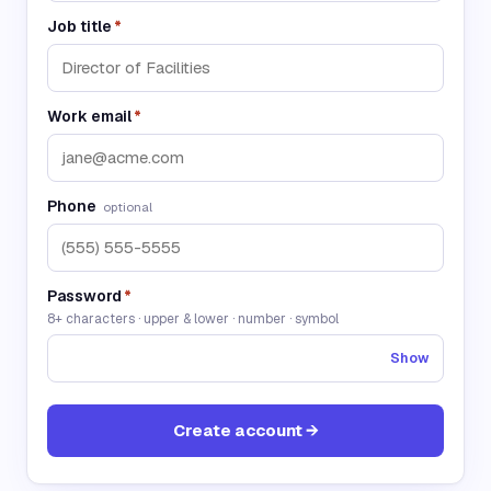
Job title
*
Work email
*
Phone
optional
Password
*
8+ characters · upper & lower · number · symbol
Show
Create account →