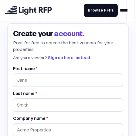
Browse RFPs
Create your
account.
Post for free to source the best vendors for your
properties.
Are you a vendor?
Sign up here instead
First name
*
Last name
*
Company name
*